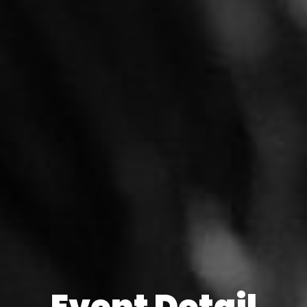
Event Detail