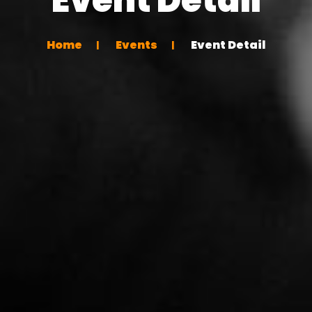
Home
Events
Event Detail