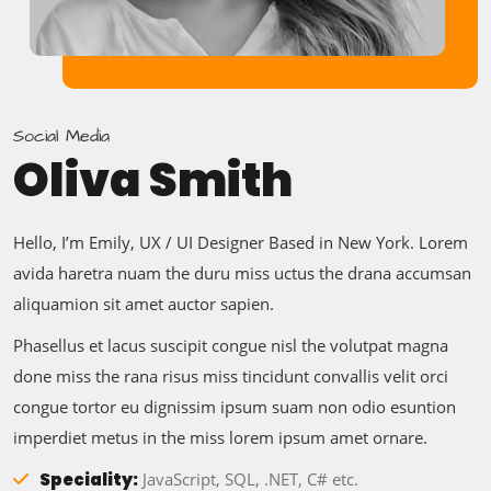
Social Media
Oliva Smith
Hello, I’m Emily, UX / UI Designer Based in New York. Lorem
avida haretra nuam the duru miss uctus the drana accumsan
aliquamion sit amet auctor sapien.
Phasellus et lacus suscipit congue nisl the volutpat magna
done miss the rana risus miss tincidunt convallis velit orci
congue tortor eu dignissim ipsum suam non odio esuntion
imperdiet metus in the miss lorem ipsum amet ornare.
Speciality:
JavaScript, SQL, .NET, C# etc.