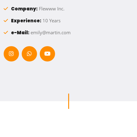
Company:
Flewww Inc.
Experience:
10 Years
e-Mail:
emily@martin.com