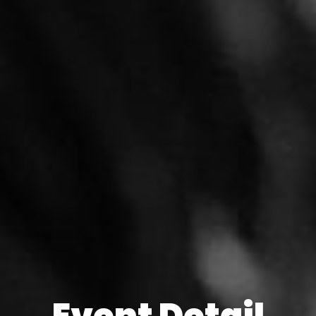
Event Detail