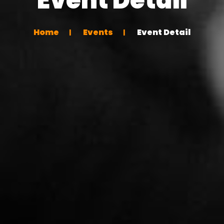
Home
Events
Event Detail