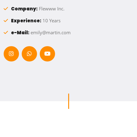
Company:
Flewww Inc.
Experience:
10 Years
e-Mail:
emily@martin.com