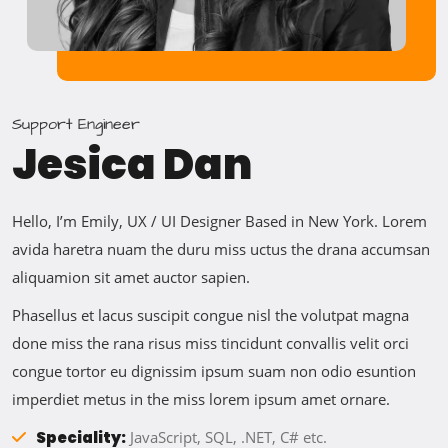
Support Engineer
Jesica Dan
Hello, I’m Emily, UX / UI Designer Based in New York. Lorem
avida haretra nuam the duru miss uctus the drana accumsan
aliquamion sit amet auctor sapien.
Phasellus et lacus suscipit congue nisl the volutpat magna
done miss the rana risus miss tincidunt convallis velit orci
congue tortor eu dignissim ipsum suam non odio esuntion
imperdiet metus in the miss lorem ipsum amet ornare.
Speciality:
JavaScript, SQL, .NET, C# etc.