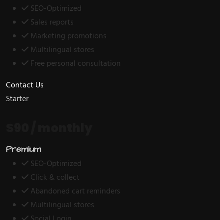
SEO-Optimized
Sales reports
Marketing promotions
Multilingual stores
Free personal consultation
Contact Us
Starter
$90
/ monthly
Premium
SEO-Optimized
Click & collect
Abandoned cart reminders
Multilingual stores
Social Login