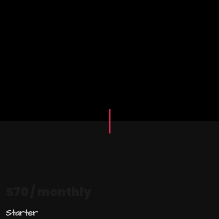
$70
/ monthly
Starter