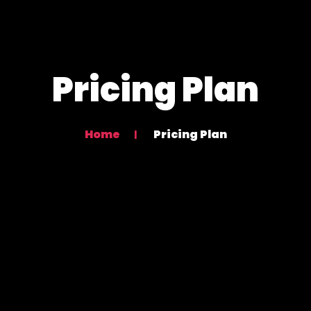
Pricing Plan
Home
Pricing Plan