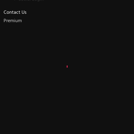
Contact Us
Premium
W
e
d
e
v
e
l
o
p
d
i
g
i
t
a
l
f
u
t
u
r
e
Let's
Talk?