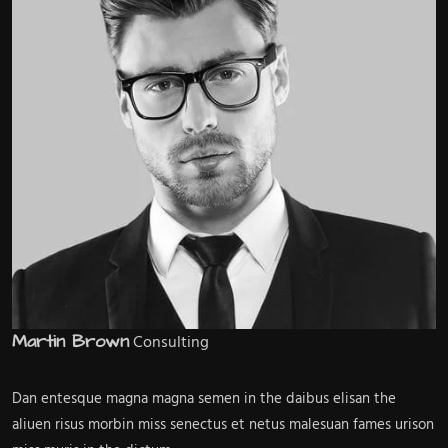
Martin Brown
Consulting
Dan entesque magna magna semen in the daibus elisan the
aliuen risus morbin miss senectus et netus malesuan fames urison