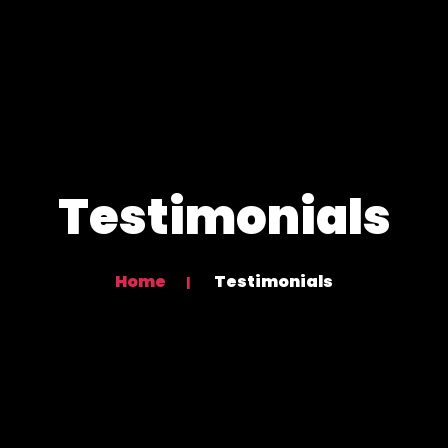
Testimonials
Home
Testimonials