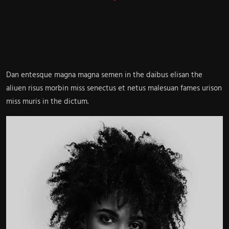
Dan entesque magna magna semen in the daibus elisan the
aliuen risus morbin miss senectus et netus malesuan fames urison
miss muris in the dictum.