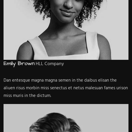
Emily Brown
HLL Company
Dan entesque magna magna semen in the daibus elisan the
aliuen risus morbin miss senectus et netus malesuan fames urison
miss muris in the dictum.