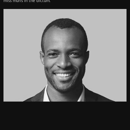
miss muris in the dictum.