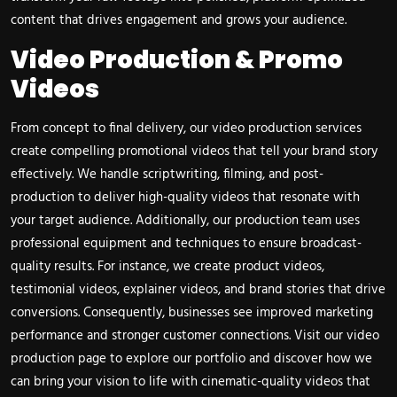
content that drives engagement and grows your audience.
Video Production & Promo
Videos
From concept to final delivery, our video production services
create compelling promotional videos that tell your brand story
effectively. We handle scriptwriting, filming, and post-
production to deliver high-quality videos that resonate with
your target audience. Additionally, our production team uses
professional equipment and techniques to ensure broadcast-
quality results. For instance, we create product videos,
testimonial videos, explainer videos, and brand stories that drive
conversions. Consequently, businesses see improved marketing
performance and stronger customer connections. Visit our
video
production page
to explore our portfolio and discover how we
can bring your vision to life with cinematic-quality videos that