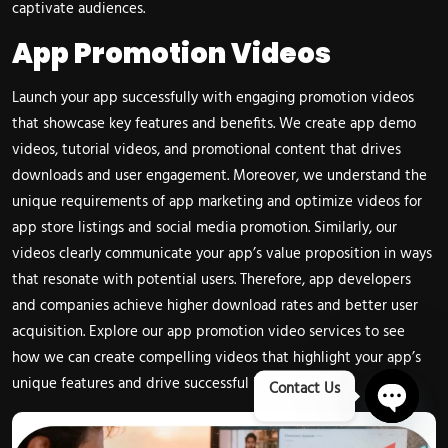
captivate audiences.
App Promotion Videos
Launch your app successfully with engaging promotion videos
that showcase key features and benefits. We create app demo
videos, tutorial videos, and promotional content that drives
downloads and user engagement. Moreover, we understand the
unique requirements of app marketing and optimize videos for
app store listings and social media promotion. Similarly, our
videos clearly communicate your app’s value proposition in ways
that resonate with potential users. Therefore, app developers
and companies achieve higher download rates and better user
acquisition. Explore our
app promotion video services
to see
how we can create compelling videos that highlight your app’s
unique features and drive successful launches.
Contact Us
Open 