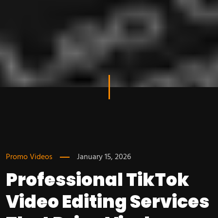
Promo Videos
January 15, 2026
Professional TikTok
Video Editing Services