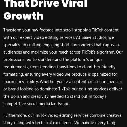
That Drive Viral
Growth
Transform your raw footage into scroll-stopping TikTok content
with our expert video editing services. At Saavi Studios, we
specialize in crafting engaging short-form videos that captivate
audiences and maximize your reach across TikTok’s algorithm. Our
professional editors understand the platform’s unique
requirements, from trending transitions to algorithm-friendly
formatting, ensuring every video we produce is optimized for
maximum visibility. Whether you’re a content creator, influencer,
or brand looking to dominate TikTok, our editing services deliver
the polish and creativity needed to stand out in today’s
competitive social media landscape.
Furthermore, our TikTok video editing services combine creative
storytelling with technical excellence. We handle everything