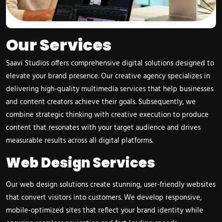
Our Services
Saavi Studios offers comprehensive digital solutions designed to
elevate your brand presence. Our creative agency specializes in
delivering high-quality multimedia services that help businesses
and content creators achieve their goals. Subsequently, we
combine strategic thinking with creative execution to produce
content that resonates with your target audience and drives
measurable results across all digital platforms.
Web Design Services
Our web design solutions create stunning, user-friendly websites
that convert visitors into customers. We develop responsive,
mobile-optimized sites that reflect your brand identity while