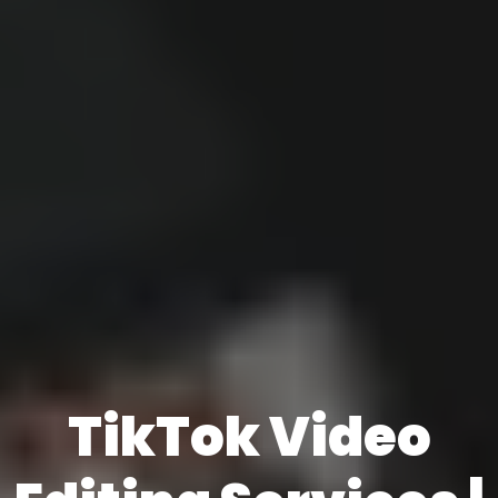
TikTok Video