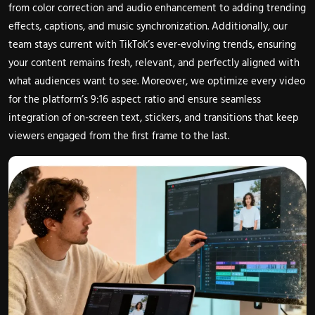
from color correction and audio enhancement to adding trending
effects, captions, and music synchronization. Additionally, our
team stays current with TikTok’s ever-evolving trends, ensuring
your content remains fresh, relevant, and perfectly aligned with
what audiences want to see. Moreover, we optimize every video
for the platform’s 9:16 aspect ratio and ensure seamless
integration of on-screen text, stickers, and transitions that keep
viewers engaged from the first frame to the last.