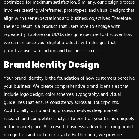
optimized for maximum satisfaction. Similarly, our design process
involves creating wireframes, prototypes, and visual designs that
align with user expectations and business objectives. Therefore,
the end result is a product that users love to engage with
repeatedly. Explore our
UI/UX design expertise
to discover how
we can enhance your digital products with designs that
prioritize user satisfaction and business success.
Brand Identity Design
Your brand identity is the foundation of how customers perceive
your business. We create comprehensive brand identities that
include logo design, color schemes, typography, and visual
guidelines that ensure consistency across all touchpoints.
Additionally, our branding process involves deep market
research and competitor analysis to position your brand uniquely
in the marketplace. As a result, businesses develop strong brand
recognition and customer loyalty. Furthermore, we provide