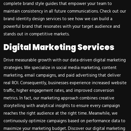
complete brand style guides that empower your team to
maintain consistency in all future communications. Check out our
brand identity design services
to see how we can build a
powerful brand that resonates with your target audience and
stands out in competitive markets.
Digital Marketing Services
Drive measurable growth with our data-driven digital marketing
strategies. We specialize in social media marketing, content
marketing, email campaigns, and paid advertising that deliver
real ROI. Consequently, businesses experience increased website
traffic, higher engagement rates, and improved conversion
metrics. In fact, our marketing approach combines creative
storytelling with analytical insights to ensure every campaign
reaches the right audience at the right time. Meanwhile, we
continuously optimize campaigns based on performance data to
maximize your marketing budget. Discover our
digital marketing