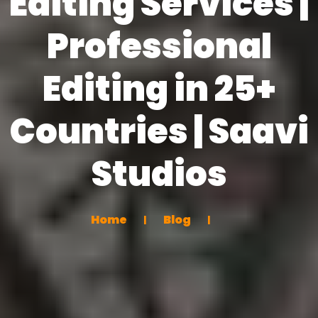
Editing Services |
Professional
Editing in 25+
Countries | Saavi
Studios
Home
Blog