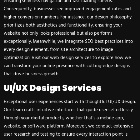
ensuring seamless navigation and fast loading speeds.
Consequently, businesses see improved engagement rates and
higher conversion numbers. For instance, our design philosophy
prioritizes both aesthetics and functionality, ensuring your
website not only looks professional but also performs
exceptionally. Meanwhile, we integrate SEO best practices into
every design element, from site architecture to image
optimization. Visit our
web design services
to explore how we
can transform your online presence with cutting-edge designs
that drive business growth.
UI/UX Design Services
Exceptional user experiences start with thoughtful UI/UX design.
Our team crafts intuitive interfaces that guide users effortlessly
through your digital products, whether that’s a mobile app,
website, or software platform. Moreover, we conduct extensive
user research and testing to ensure every interaction point is