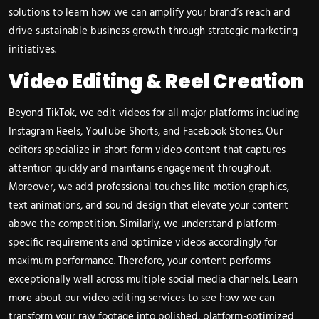
solutions
to learn how we can amplify your brand’s reach and
drive sustainable business growth through strategic marketing
initiatives.
Video Editing & Reel Creation
Beyond TikTok, we edit videos for all major platforms including
Instagram Reels, YouTube Shorts, and Facebook Stories. Our
editors specialize in short-form video content that captures
attention quickly and maintains engagement throughout.
Moreover, we add professional touches like motion graphics,
text animations, and sound design that elevate your content
above the competition. Similarly, we understand platform-
specific requirements and optimize videos accordingly for
maximum performance. Therefore, your content performs
exceptionally well across multiple social media channels. Learn
more about our
video editing services
to see how we can
transform your raw footage into polished, platform-optimized