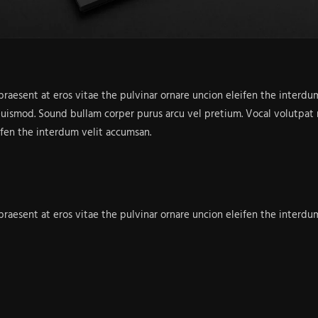
 praesent at eros vitae the pulvinar ornare uncion eleifen the inter
euismod. Sound bullam corper purus arcu vel pretium. Vocal volutpat n
ifen the interdum velit accumsan.
 praesent at eros vitae the pulvinar ornare uncion eleifen the inter
euismod. Sound bullam corper purus arcu vel pretium. Vocal volutpat n
rdiet urna sen efficitur bullam purus.