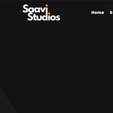
Home
S