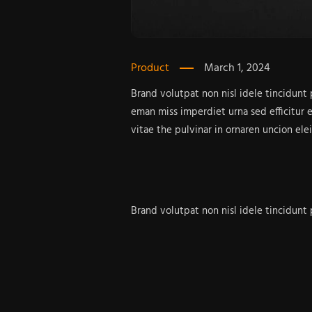
Product
March 1, 2024
Brand volutpat non nisl idele tincidunt
eman miss imperdiet urna sed efficitur 
vitae the pulvinar in ornaren uncion ele
Brand volutpat non nisl idele tincidunt
eman miss imperdiet urna sed efficitur 
vitae the pulvinar in dui fermentun impe
Brand bullam corper miss
Design in the varius tempus