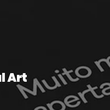
l Art