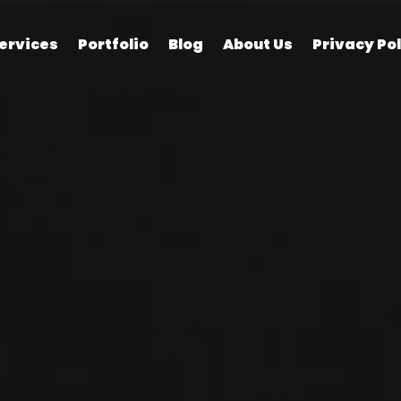
ervices
Portfolio
Blog
About Us
Privacy Pol