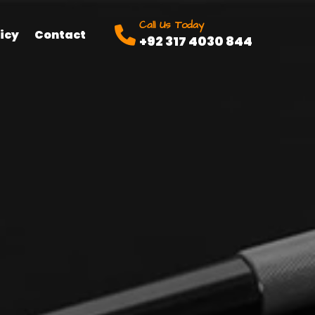
Call Us Today
icy
Contact
+92 317 4030 844