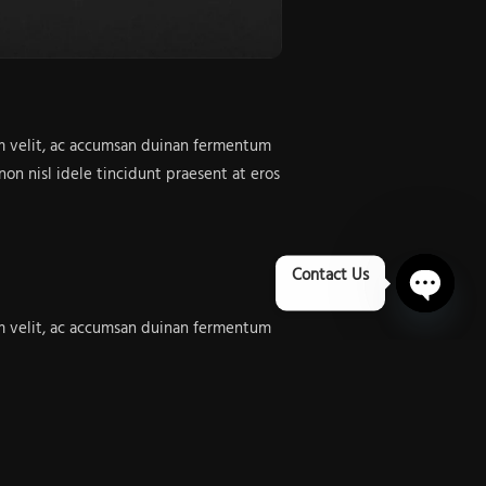
dum velit, ac accumsan duinan fermentum
on nisl idele tincidunt praesent at eros
Contact Us
Open 
dum velit, ac accumsan duinan fermentum
on nisl idele tincidunt praesent at eros