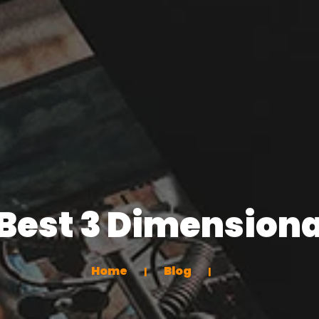
Best 3 Dimensiona
Home
Blog